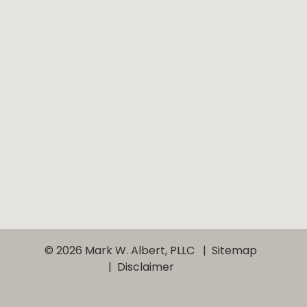
© 2026 Mark W. Albert, PLLC
Sitemap
Disclaimer