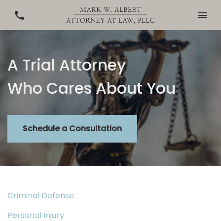
A Trial Attorney
Who Cares About You
Schedule a Consultation
Criminal Defense
Personal Injury