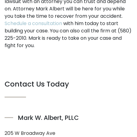
lawsuit with an attorney you can trust and depend
on. Attorney Mark Albert will be here for you while
you take the time to recover from your accident.
Schedule a consultation
with him today to start
building your case. You can also call the firm at (580)
225-2010. Mark is ready to take on your case and
fight for you.
Contact Us Today
Mark W. Albert, PLLC
205 W Broadway Ave