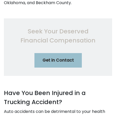
Oklahoma, and Beckham County.
Seek Your Deserved
Financial Compensation
Get in Contact
Have You Been Injured in a
Trucking Accident?
Auto accidents can be detrimental to your health