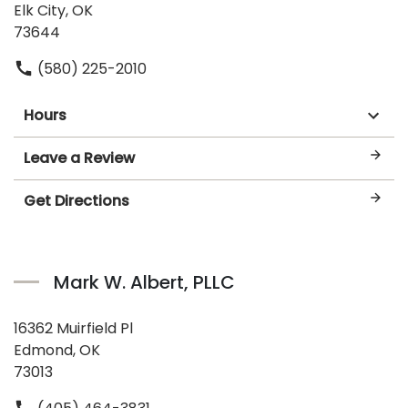
Elk City, OK
73644
(580) 225-2010
Hours
Leave a Review
Get Directions
Mark W. Albert, PLLC
16362 Muirfield Pl
Edmond, OK
73013