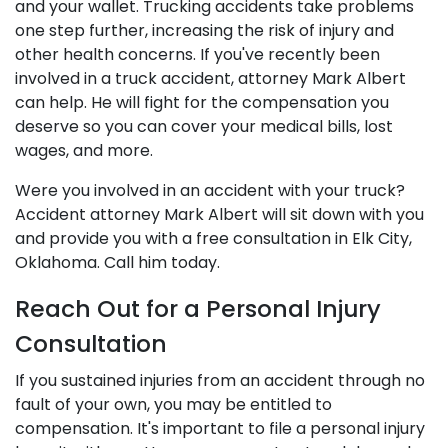
and your wallet. Trucking accidents take problems
one step further, increasing the risk of injury and
other health concerns. If you've recently been
involved in a truck accident, attorney Mark Albert
can help. He will fight for the compensation you
deserve so you can cover your medical bills, lost
wages, and more.
Were you involved in an accident with your truck?
Accident attorney Mark Albert will sit down with you
and provide you with a free consultation in Elk City,
Oklahoma. Call him today.
Reach Out for a Personal Injury
Consultation
If you sustained injuries from an accident through no
fault of your own, you may be entitled to
compensation. It's important to file a personal injury