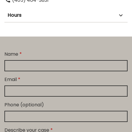
(405) 464-3831
Hours
Name
Email
Phone (optional)
Describe your case