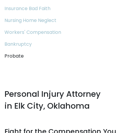
Insurance Bad Faith
Nursing Home Neglect
Workers' Compensation
Bankruptcy
Probate
Personal Injury Attorney
in Elk City, Oklahoma
Fight for the Compensation You