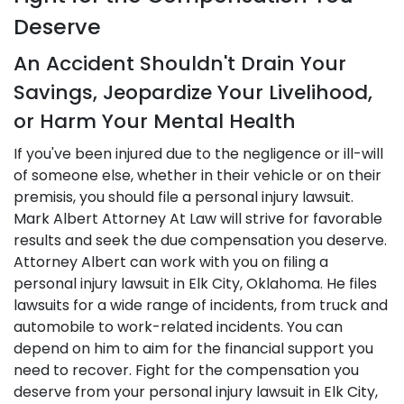
Deserve
An Accident Shouldn't Drain Your
Savings, Jeopardize Your Livelihood,
or Harm Your Mental Health
If you've been injured due to the negligence or ill-will
of someone else, whether in their vehicle or on their
premisis, you should file a personal injury lawsuit.
Mark Albert Attorney At Law will strive for favorable
results and seek the due compensation you deserve.
Attorney Albert can work with you on filing a
personal injury lawsuit in Elk City, Oklahoma. He files
lawsuits for a wide range of incidents, from truck and
automobile to work-related incidents. You can
depend on him to aim for the financial support you
need to recover. Fight for the compensation you
deserve from your personal injury lawsuit in Elk City,