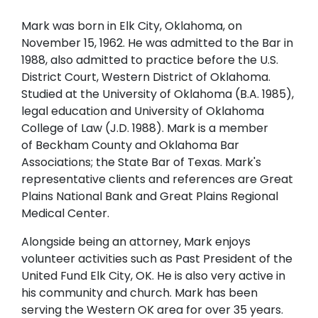
Mark was born in Elk City, Oklahoma, on
November 15, 1962. He was admitted to the Bar in
1988, also admitted to practice before the U.S.
District Court, Western District of Oklahoma.
Studied at the University of Oklahoma (B.A. 1985),
legal education and University of Oklahoma
College of Law (J.D. 1988). Mark is a member
of Beckham County and Oklahoma Bar
Associations; the State Bar of Texas. Mark's
representative clients and references are Great
Plains National Bank and Great Plains Regional
Medical Center.
Alongside being an attorney, Mark enjoys
volunteer activities such as Past President of the
United Fund Elk City, OK. He is also very active in
his community and church. Mark has been
serving the Western OK area for over 35 years.