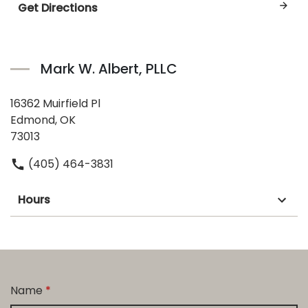
Get Directions
Mark W. Albert, PLLC
16362 Muirfield Pl
Edmond, OK
73013
(405) 464-3831
Hours
Name