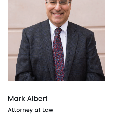
Mark Albert
Attorney at Law