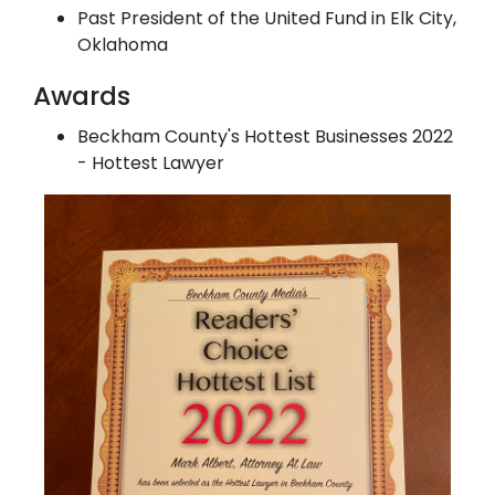
Past President of the United Fund in Elk City,
Oklahoma
Awards
Beckham County's Hottest Businesses 2022
- Hottest Lawyer