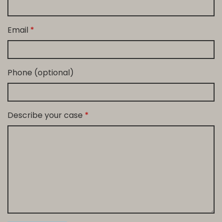
Email
Phone (optional)
Describe your case