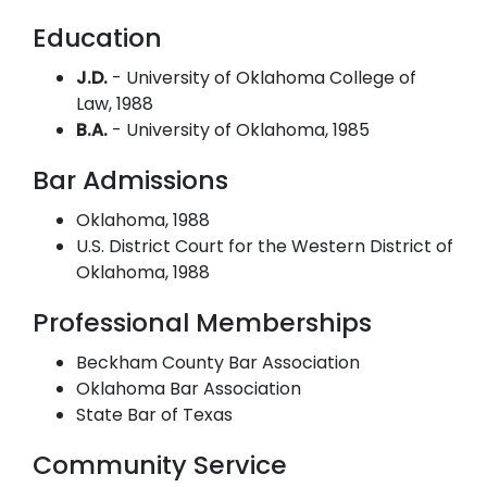
Education
J.D.
- University of Oklahoma College of
Law, 1988
B.A.
- University of Oklahoma, 1985
Bar Admissions
Oklahoma, 1988
U.S. District Court for the Western District of
Oklahoma, 1988
Professional Memberships
Beckham County Bar Association
Oklahoma Bar Association
State Bar of Texas
Community Service