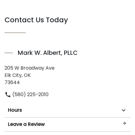
Contact Us Today
Mark W. Albert, PLLC
205 W Broadway Ave
Elk City, OK
73644
(580) 225-2010
Hours
Leave a Review