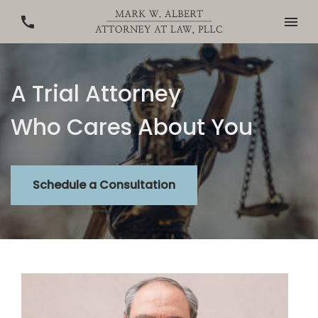
A Trial Attorney
Who Cares About You
Schedule a Consultation