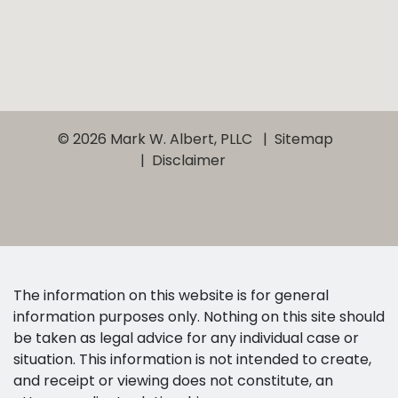
© 2026 Mark W. Albert, PLLC
Sitemap
Disclaimer
The information on this website is for general
information purposes only. Nothing on this site should
be taken as legal advice for any individual case or
situation. This information is not intended to create,
and receipt or viewing does not constitute, an